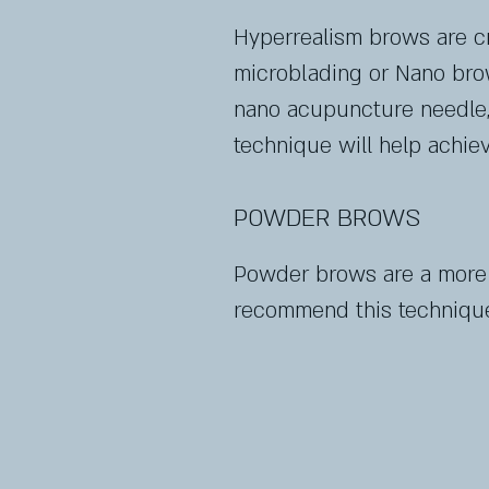
Hyperrealism brows are cre
microblading or Nano brow
nano acupuncture needle, 
technique will help achiev
POWDER BROWS
Powder brows are a more fi
recommend this technique 