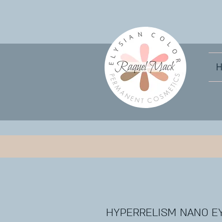
HYPERRELISM NANO E