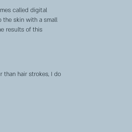
mes called digital
 the skin with a small
e results of this
 than hair strokes, I do