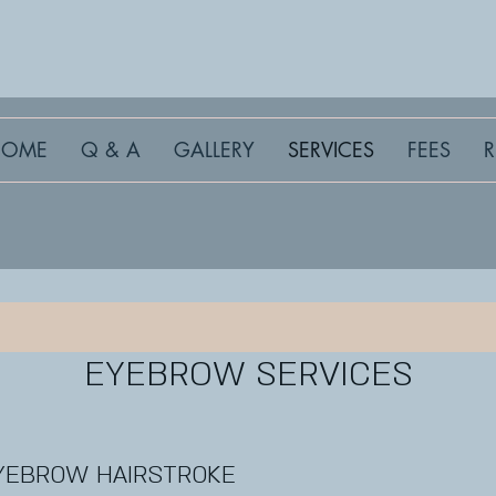
HOME
Q & A
GALLERY
SERVICES
FEES
EYEBROW SERVICES
YEBROW HAIRSTROKE