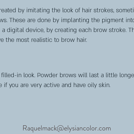
ated by imitating the look of hair strokes, someti
s. These are done by implanting the pigment into
a digital device, by creating each brow stroke.
Th
e the most realistic to brow hair.
lled-in look. Powder brows will last a little longer
if you are very active and have oily skin.
Raquelmack@elysiancolor.com