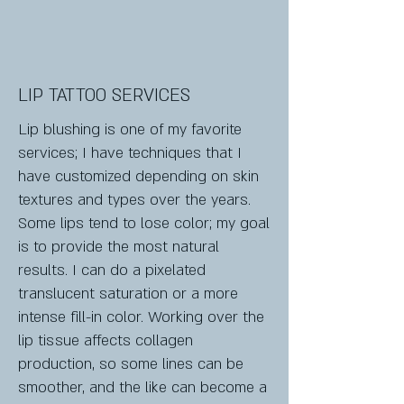
LIP TATTOO SERVICES
Lip blushing is one of my favorite
services; I have techniques that I
have customized depending on skin
textures and types over the years.
Some lips tend to lose color; my goal
is to provide the most natural
results. I can do a pixelated
translucent saturation or a more
intense fill-in color. Working over the
lip tissue affects collagen
production, so some lines can be
smoother, and the like can become a