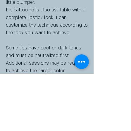
little plumper.
Lip tattooing is also available with a
complete lipstick look; I can
customize the technique according to
the look you want to achieve.
Some lips have cool or dark tones
and must be neutralized first.
Additional sessions may be required
to achieve the target color.
A consultation is required before
booking.
Raquelmack@elysiancolor.com
2310 Ogletree Village Lane Suite 106
Room 5