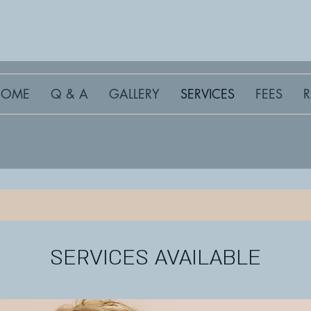
HOME
Q & A
GALLERY
SERVICES
FEES
SERVICES AVAILABLE