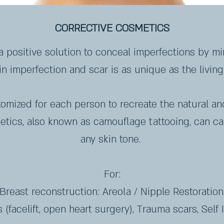
CORRECTIVE COSMETICS
a positive solution to conceal imperfections by mi
n imperfection and scar is as unique as the living 
tomized for each person to recreate the natural an
metics, also known as camouflage tattooing, can c
any skin tone.
For:
Breast reconstruction: Areola / Nipple Restoration
 (facelift, open heart surgery), Trauma scars, Self I