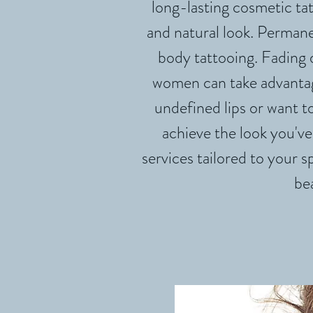
long-lasting cosmetic tat
and natural look. Perman
body tattooing. Fading
women can take advantag
undefined lips or want 
achieve the look you've
services tailored to your s
be