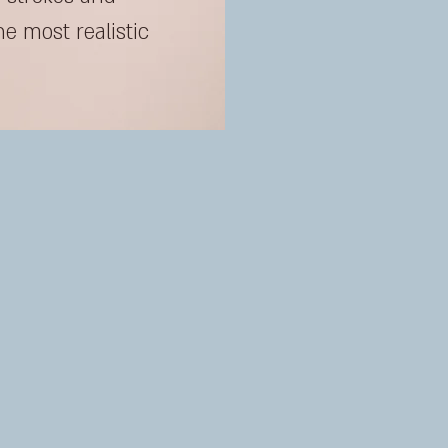
he most realistic