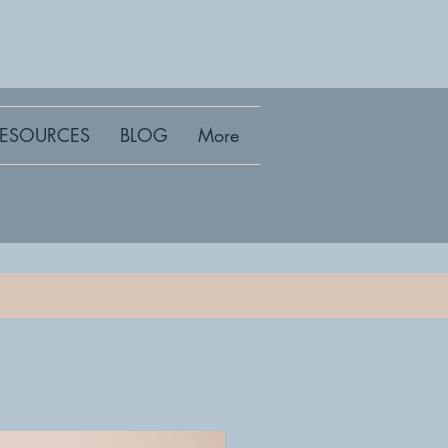
RESOURCES
BLOG
More