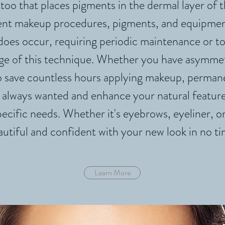
too that places pigments in the dermal layer of th
ent makeup procedures, pigments, and equipment 
 does occur, requiring periodic maintenance or 
e of this technique. Whether you have asymmetri
to save countless hours applying makeup, perma
 always wanted and enhance your natural feature
pecific needs. Whether it's eyebrows, eyeliner, or 
autiful and confident wi
th your new look in no ti
Learn More