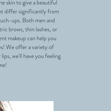
e skin to give a beautiful
differ significantly from
touch-ups. Both men and
c brows, thin lashes, or
nent makeup can help you
s! We offer a variety of
lips, we'll have you feeling
me!