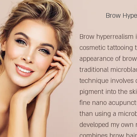
Brow Hype
Brow hyperrealism i
cosmetic tattooing t
appearance of brow 
traditional microbla
technique involves 
pigment into the sk
fine nano acupunctu
than using a microb
developed my own 
combines brow hair