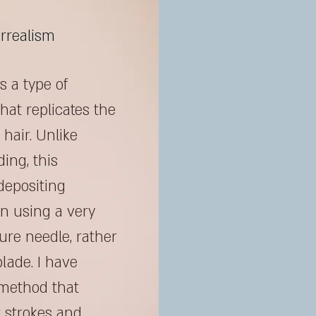
rrealism
s a type of
hat replicates the
hair. Unlike
ding, this
depositing
in using a very
re needle, rather
lade. I have
method that
 strokes and