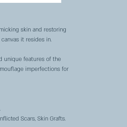
micking skin and restoring
canvas it resides in.
d unique features of the
amouflage imperfections for
.
nflicted Scars, Skin Grafts.