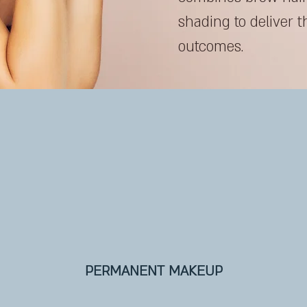
shading to deliver t
outcomes.
PERMANENT MAKEUP