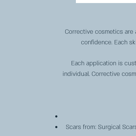
Corrective cosmetics are 
confidence. Each ski
Each application is cus
individual. Corrective cos
Scars from: ​Surgical Scars