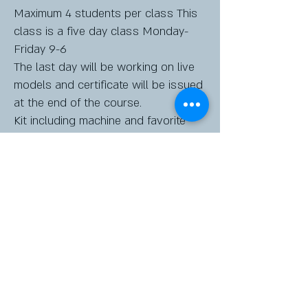
Maximum 4 students per class This
class is a five day class Monday-
Friday 9-6
The last day will be working on live
models and certificate will be issued
at the end of the course.
Kit including machine and favorite
pigments will be provided
$4500 (3.5% finance charge for