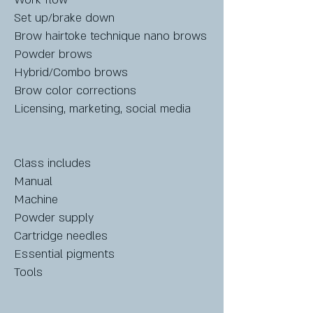
Set up/brake down
Brow hairtoke technique nano brows
Powder brows
Hybrid/Combo brows
Brow color corrections
Licensing, marketing, social media
Class includes
Manual
Machine
Powder supply
Cartridge needles
Essential pigments
Tools