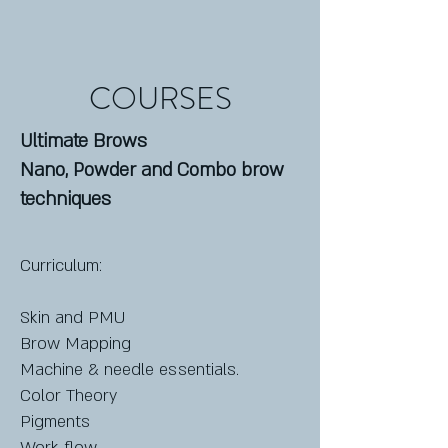
COURSES
Ultimate Brows
Nano, Powder and Combo brow
techniques
Curriculum:
Skin and PMU
Brow Mapping
Machine & needle essentials.
Color Theory
Pigments
Work flow