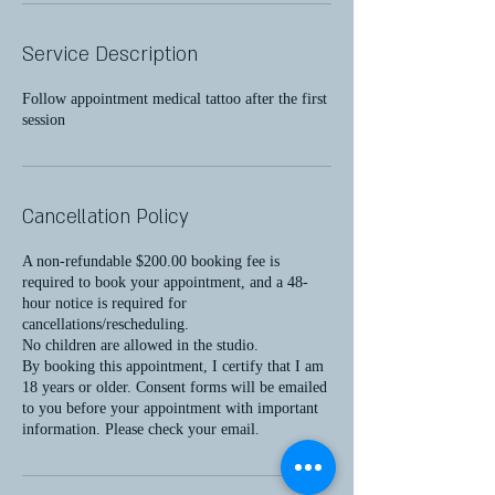
Service Description
Follow appointment medical tattoo after the first
session
Cancellation Policy
A non-refundable $200.00 booking fee is
required to book your appointment, and a 48-
hour notice is required for
cancellations/rescheduling.
No children are allowed in the studio.
By booking this appointment, I certify that I am
18 years or older. Consent forms will be emailed
to you before your appointment with important
information. Please check your email.