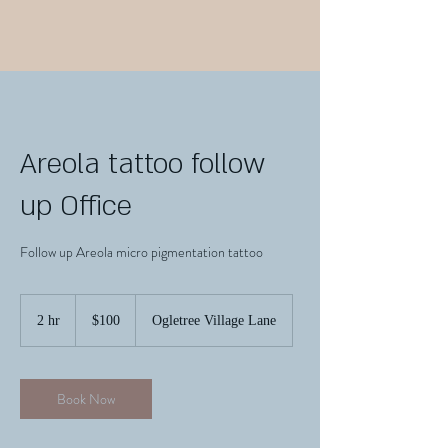
Areola tattoo follow
up Office
Follow up Areola micro pigmentation tattoo
100
US
2 hr
2
$100
Ogletree Village Lane
dollars
h
r
Book Now