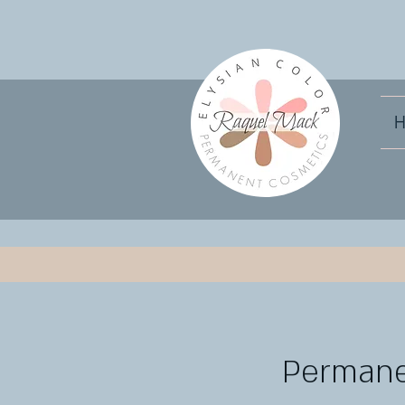
Permanen