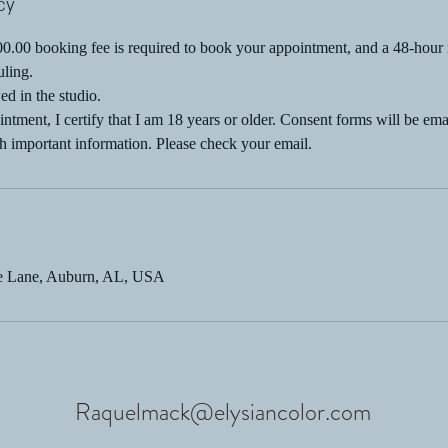
cy
.00 booking fee is required to book your appointment, and a 48-hour n
uling.
ed in the studio.
ntment, I certify that I am 18 years or older. Consent forms will be ema
h important information. Please check your email.
ge Lane, Auburn, AL, USA
Raquelmack@elysiancolor.com