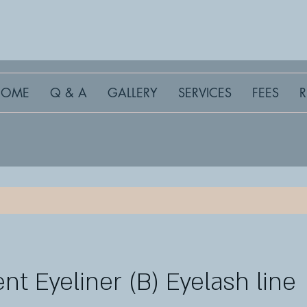
HOME
Q & A
GALLERY
SERVICES
FEES
t Eyeliner (B) Eyelash line