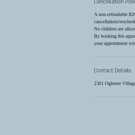
Cancellation Poli
A non-refundable $200
cancellations/resched
No children are allow
By booking this appoi
your appointment wit
Contact Details
2301 Ogletree Villa