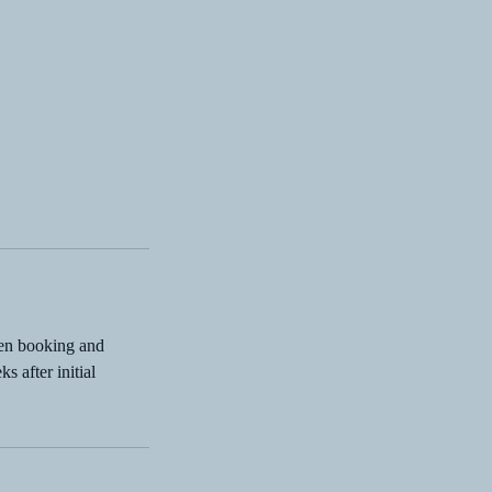
hen booking and
s after initial